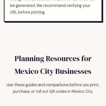
be generated. We recommend verifying your
URL before printing.
Planning Resources for
Mexico City
Businesses
Use these guides and comparisons before you print,
purchase, or roll out QR codes in
Mexico City
.