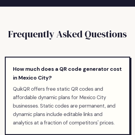
Frequently Asked Questions
How much does a QR code generator cost
in Mexico City?
QuikQR offers free static QR codes and
affordable dynamic plans for Mexico City
businesses. Static codes are permanent, and
dynamic plans include editable links and
analytics at a fraction of competitors' prices.