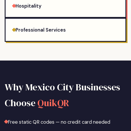
Hospitality
Professional Services
Why
Mexico City
Businesses
Choose
QuikQR
Free static QR codes — no credit card needed