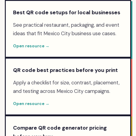
Best QR code setups for local businesses
See practical restaurant, packaging, and event
ideas that fit Mexico City business use cases.
Open resource →
QR code best practices before you print
Apply a checklist for size, contrast, placement,
and testing across Mexico City campaigns.
Open resource →
Compare QR code generator pricing