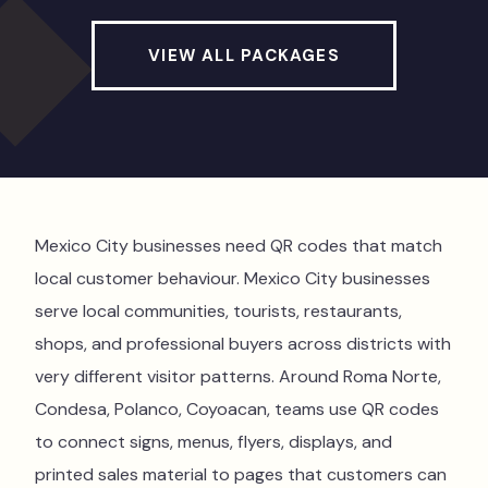
VIEW ALL PACKAGES
Mexico City businesses need QR codes that match
local customer behaviour. Mexico City businesses
serve local communities, tourists, restaurants,
shops, and professional buyers across districts with
very different visitor patterns. Around Roma Norte,
Condesa, Polanco, Coyoacan, teams use QR codes
to connect signs, menus, flyers, displays, and
printed sales material to pages that customers can