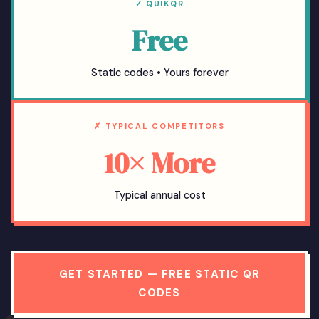
✓ QUIKQR
Free
Static codes • Yours forever
✗ TYPICAL COMPETITORS
10× More
Typical annual cost
GET STARTED — FREE STATIC QR
CODES