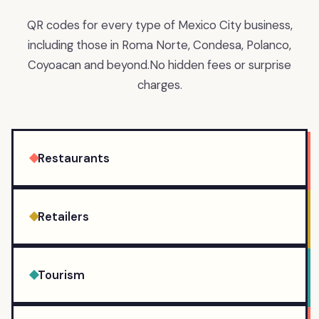
QR codes for every type of Mexico City business,
including those in Roma Norte, Condesa, Polanco,
Coyoacan and beyond.
No hidden fees or surprise
charges.
Restaurants
Retailers
Tourism