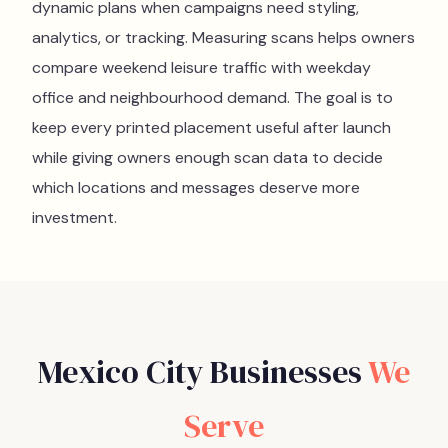
dynamic plans when campaigns need styling,
analytics, or tracking. Measuring scans helps owners
compare weekend leisure traffic with weekday
office and neighbourhood demand. The goal is to
keep every printed placement useful after launch
while giving owners enough scan data to decide
which locations and messages deserve more
investment.
Mexico City
Businesses
We
Serve