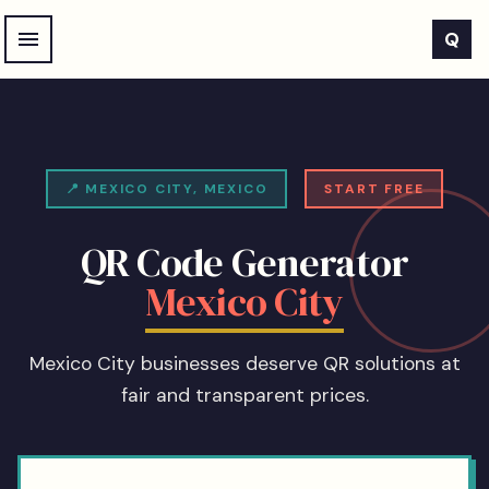
Skip to main content
Q
📍
MEXICO CITY
,
MEXICO
START FREE
QR Code Generator
Mexico City
Mexico City businesses deserve QR solutions at
fair and transparent prices.