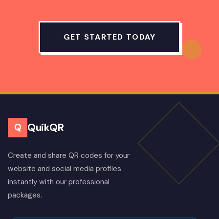
GET STARTED TODAY
QuikQR
Q
Create and share QR codes for your
website and social media profiles
instantly with our professional
packages.