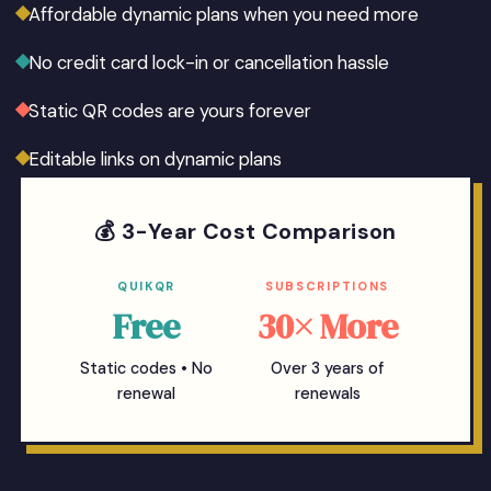
Affordable dynamic plans when you need more
No credit card lock-in or cancellation hassle
Static QR codes are yours forever
Editable links on dynamic plans
💰 3-Year Cost Comparison
QUIKQR
SUBSCRIPTIONS
Free
30× More
Static codes • No
Over 3 years of
renewal
renewals