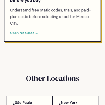
before you buy
Understand free static codes, trials, and paid-
plan costs before selecting a tool for Mexico
City.
Open resource →
Other Locations
São Paulo
New York