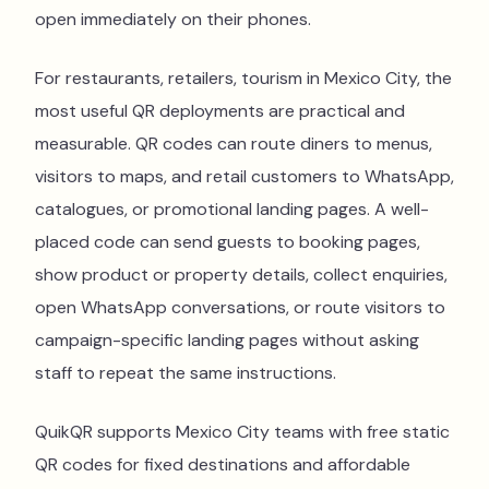
open immediately on their phones.
For restaurants, retailers, tourism in Mexico City, the
most useful QR deployments are practical and
measurable. QR codes can route diners to menus,
visitors to maps, and retail customers to WhatsApp,
catalogues, or promotional landing pages. A well-
placed code can send guests to booking pages,
show product or property details, collect enquiries,
open WhatsApp conversations, or route visitors to
campaign-specific landing pages without asking
staff to repeat the same instructions.
QuikQR supports Mexico City teams with free static
QR codes for fixed destinations and affordable