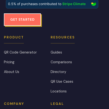
GET STARTED
PRODUCT
RESOURCES
QR Code Generator
Guides
Pricing
Comparisons
About Us
Directory
QR Use Cases
Locations
COMPANY
LEGAL