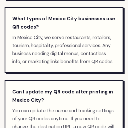
What types of Mexico City businesses use
QR codes?
In Mexico City, we serve restaurants, retailers,
tourism, hospitality, professional services. Any
business needing digital menus, contactless
info, or marketing links benefits from QR codes.
Can I update my QR code after printing in
Mexico City?
You can update the name and tracking settings
of your QR codes anytime. If you need to
change the destination URL, a new QR code will