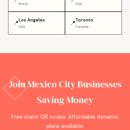
📍
📍
Brazil
USA
Los Angeles
Toronto
📍
📍
USA
Canada
Join
Mexico City
Businesses
Saving Money
Free static QR codes. Affordable dynamic
plans available.