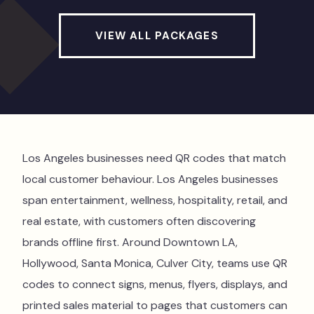
VIEW ALL PACKAGES
Los Angeles businesses need QR codes that match
local customer behaviour. Los Angeles businesses
span entertainment, wellness, hospitality, retail, and
real estate, with customers often discovering
brands offline first. Around Downtown LA,
Hollywood, Santa Monica, Culver City, teams use QR
codes to connect signs, menus, flyers, displays, and
printed sales material to pages that customers can