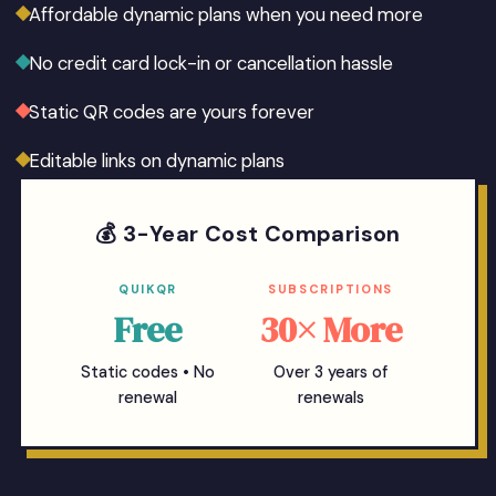
Affordable dynamic plans when you need more
No credit card lock-in or cancellation hassle
Static QR codes are yours forever
Editable links on dynamic plans
💰 3-Year Cost Comparison
QUIKQR
SUBSCRIPTIONS
Free
30× More
Static codes • No
Over 3 years of
renewal
renewals