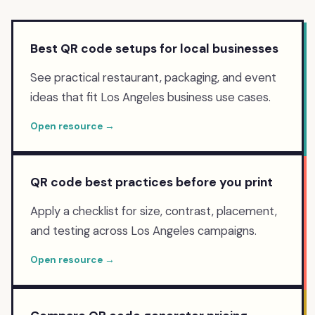
Best QR code setups for local businesses
See practical restaurant, packaging, and event
ideas that fit Los Angeles business use cases.
Open resource →
QR code best practices before you print
Apply a checklist for size, contrast, placement,
and testing across Los Angeles campaigns.
Open resource →