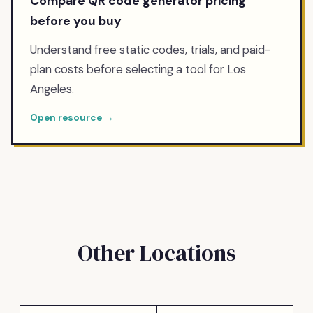
Compare QR code generator pricing
before you buy
Understand free static codes, trials, and paid-
plan costs before selecting a tool for Los
Angeles.
Open resource →
Other Locations