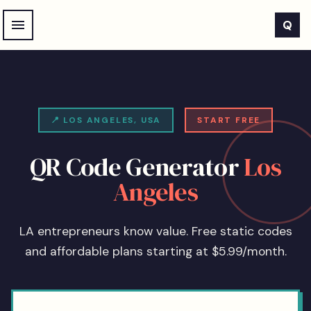
Skip to main content
Q
📍
LOS ANGELES
,
USA
START FREE
QR Code Generator
Los
Angeles
LA entrepreneurs know value. Free static codes
and affordable plans starting at $5.99/month.