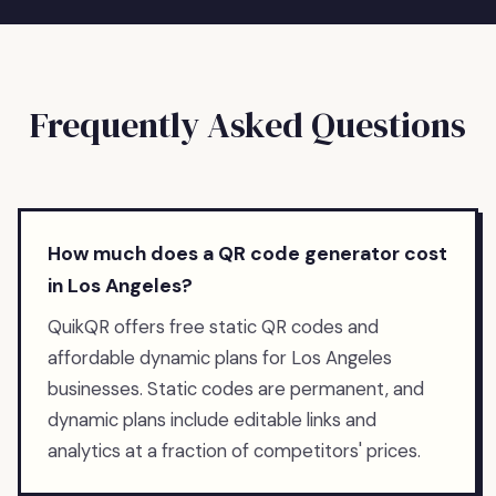
Frequently Asked Questions
How much does a QR code generator cost
in Los Angeles?
QuikQR offers free static QR codes and
affordable dynamic plans for Los Angeles
businesses. Static codes are permanent, and
dynamic plans include editable links and
analytics at a fraction of competitors' prices.