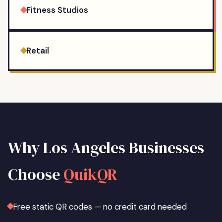
Fitness Studios
Retail
Why
Los Angeles
Businesses
Choose
QuikQR
Free static QR codes — no credit card needed