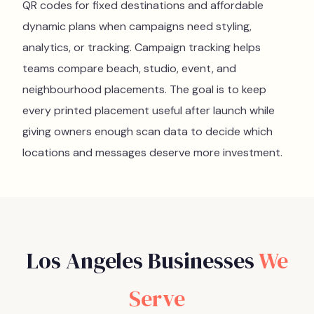
QR codes for fixed destinations and affordable
dynamic plans when campaigns need styling,
analytics, or tracking. Campaign tracking helps
teams compare beach, studio, event, and
neighbourhood placements. The goal is to keep
every printed placement useful after launch while
giving owners enough scan data to decide which
locations and messages deserve more investment.
Los Angeles
Businesses
We
Serve