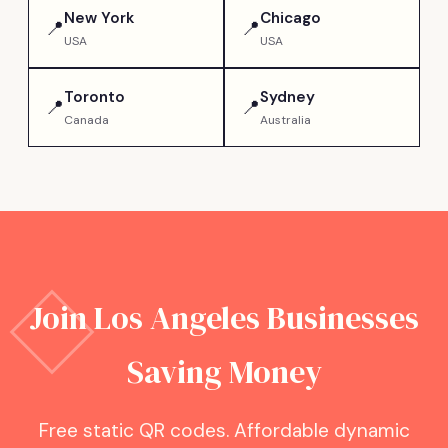
New York
Chicago
📍
📍
USA
USA
Toronto
Sydney
📍
📍
Canada
Australia
Join
Los Angeles
Businesses
Saving Money
Free static QR codes. Affordable dynamic