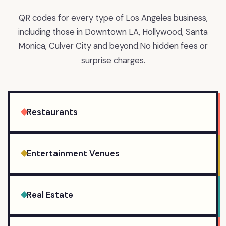
QR codes for every type of Los Angeles business,
including those in Downtown LA, Hollywood, Santa
Monica, Culver City and beyond.
No hidden fees or
surprise charges.
Restaurants
Entertainment Venues
Real Estate