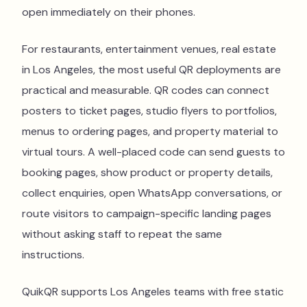
open immediately on their phones.
For restaurants, entertainment venues, real estate
in Los Angeles, the most useful QR deployments are
practical and measurable. QR codes can connect
posters to ticket pages, studio flyers to portfolios,
menus to ordering pages, and property material to
virtual tours. A well-placed code can send guests to
booking pages, show product or property details,
collect enquiries, open WhatsApp conversations, or
route visitors to campaign-specific landing pages
without asking staff to repeat the same
instructions.
QuikQR supports Los Angeles teams with free static