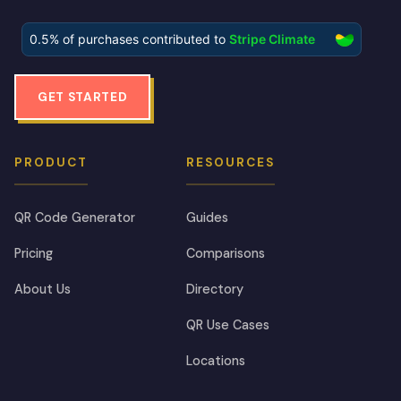
GET STARTED
PRODUCT
RESOURCES
QR Code Generator
Guides
Pricing
Comparisons
About Us
Directory
QR Use Cases
Locations