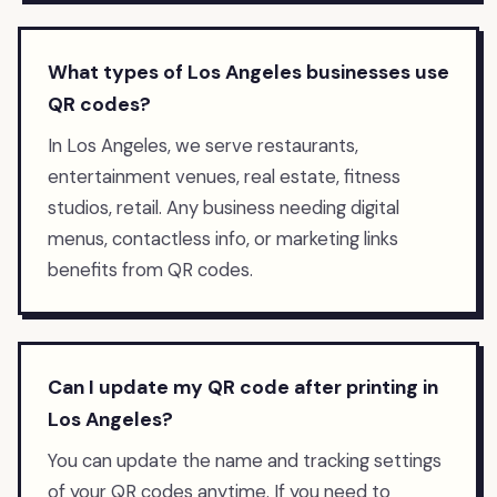
What types of Los Angeles businesses use
QR codes?
In Los Angeles, we serve restaurants,
entertainment venues, real estate, fitness
studios, retail. Any business needing digital
menus, contactless info, or marketing links
benefits from QR codes.
Can I update my QR code after printing in
Los Angeles?
You can update the name and tracking settings
of your QR codes anytime. If you need to