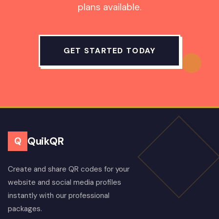
plans available.
GET STARTED TODAY
QuikQR
Q
Create and share QR codes for your
website and social media profiles
instantly with our professional
packages.