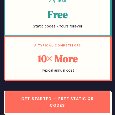
✓ QUIKQR
Free
Static codes • Yours forever
✗ TYPICAL COMPETITORS
10× More
Typical annual cost
GET STARTED — FREE STATIC QR
CODES