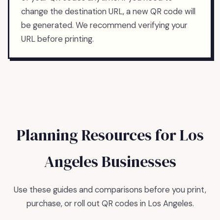
change the destination URL, a new QR code will
be generated. We recommend verifying your
URL before printing.
Planning Resources for
Los
Angeles
Businesses
Use these guides and comparisons before you print,
purchase, or roll out QR codes in
Los Angeles
.