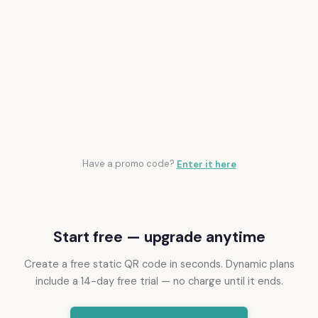
ON THE ROADMAP
Pause and resume QR codes
CSV export
Scheduled start and end dates
Folders and tags
Bulk duplicate and import tools
Have a promo code?
Enter it here
Start free — upgrade anytime
Create a free static QR code in seconds. Dynamic plans
include a 14-day free trial — no charge until it ends.