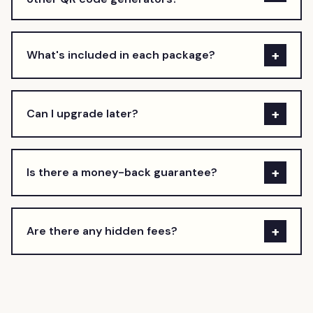
+
What's included in each package?
+
Can I upgrade later?
+
Is there a money-back guarantee?
+
Are there any hidden fees?