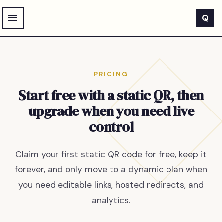
Skip to main content
Q
PRICING
Start free with a static QR, then
upgrade when you need live
control
Claim your first static QR code for free, keep it
forever, and only move to a dynamic plan when
you need editable links, hosted redirects, and
analytics.