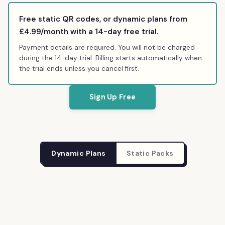
Free static QR codes, or dynamic plans from
£4.99
/month with a 14-day free trial.
Payment details are required. You will not be charged
during the 14-day trial. Billing starts automatically when
the trial ends unless you cancel first.
Sign Up Free
Dynamic Plans
Static Packs