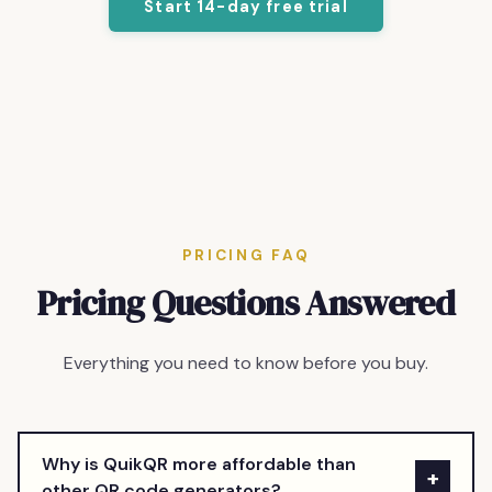
Start 14-day free trial
PRICING FAQ
Pricing Questions Answered
Everything you need to know before you buy.
Why is QuikQR more affordable than
+
other QR code generators?