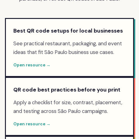
Best QR code setups for local businesses
See practical restaurant, packaging, and event
ideas that fit São Paulo business use cases.
Open resource →
QR code best practices before you print
Apply a checklist for size, contrast, placement,
and testing across São Paulo campaigns.
Open resource →