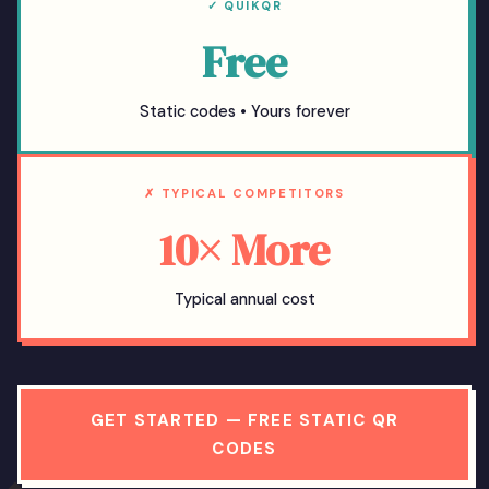
✓ QUIKQR
Free
Static codes • Yours forever
✗ TYPICAL COMPETITORS
10× More
Typical annual cost
GET STARTED — FREE STATIC QR
CODES