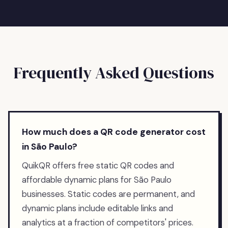
Frequently Asked Questions
How much does a QR code generator cost
in São Paulo?
QuikQR offers free static QR codes and
affordable dynamic plans for São Paulo
businesses. Static codes are permanent, and
dynamic plans include editable links and
analytics at a fraction of competitors' prices.