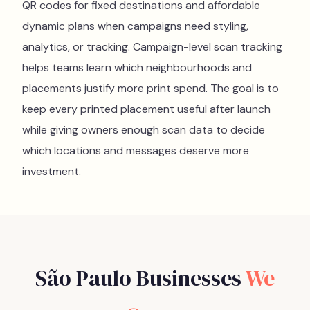
QR codes for fixed destinations and affordable
dynamic plans when campaigns need styling,
analytics, or tracking. Campaign-level scan tracking
helps teams learn which neighbourhoods and
placements justify more print spend. The goal is to
keep every printed placement useful after launch
while giving owners enough scan data to decide
which locations and messages deserve more
investment.
São Paulo
Businesses
We