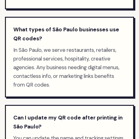
What types of São Paulo businesses use
QR codes?
In São Paulo, we serve restaurants, retailers,
professional services, hospitality, creative
agencies. Any business needing digital menus,
contactless info, or marketing links benefits
from QR codes.
Can I update my QR code after printing in
São Paulo?
You can update the name and tracking settings