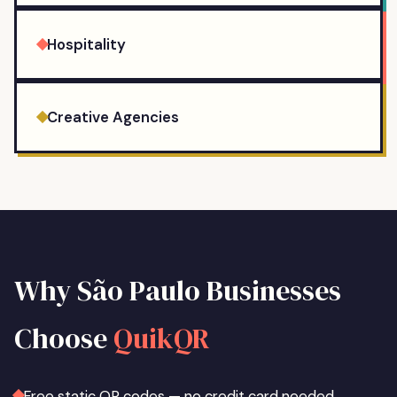
Hospitality
Creative Agencies
Why
São Paulo
Businesses
Choose
QuikQR
Free static QR codes — no credit card needed