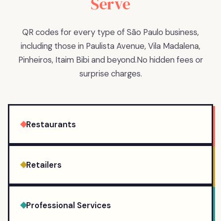
Serve
QR codes for every type of São Paulo business,
including those in Paulista Avenue, Vila Madalena,
Pinheiros, Itaim Bibi and beyond.
No hidden fees or
surprise charges.
Restaurants
Retailers
Professional Services