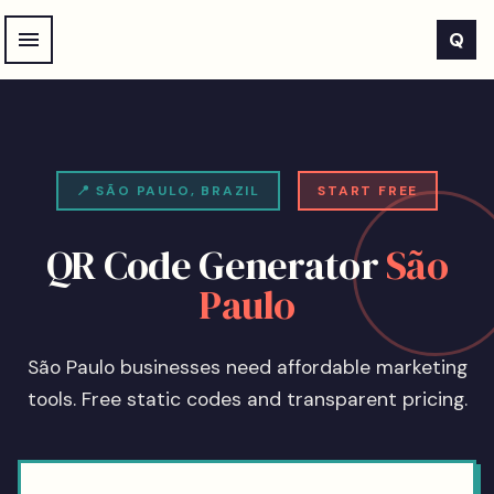
Skip to main content
Q
📍
SÃO PAULO
,
BRAZIL
START FREE
QR Code Generator
São
Paulo
São Paulo businesses need affordable marketing
tools. Free static codes and transparent pricing.