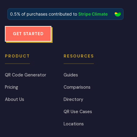
GET STARTED
PRODUCT
RESOURCES
QR Code Generator
Guides
Pricing
Comparisons
About Us
Directory
QR Use Cases
Locations