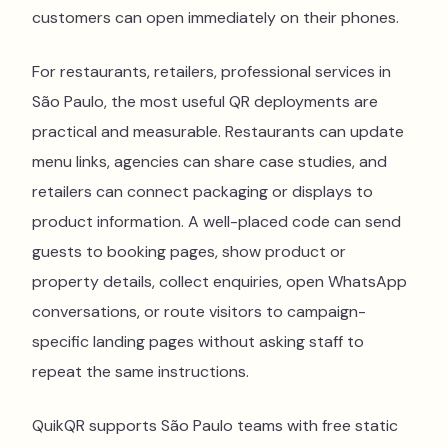
customers can open immediately on their phones.
For restaurants, retailers, professional services in
São Paulo, the most useful QR deployments are
practical and measurable. Restaurants can update
menu links, agencies can share case studies, and
retailers can connect packaging or displays to
product information. A well-placed code can send
guests to booking pages, show product or
property details, collect enquiries, open WhatsApp
conversations, or route visitors to campaign-
specific landing pages without asking staff to
repeat the same instructions.
QuikQR supports São Paulo teams with free static