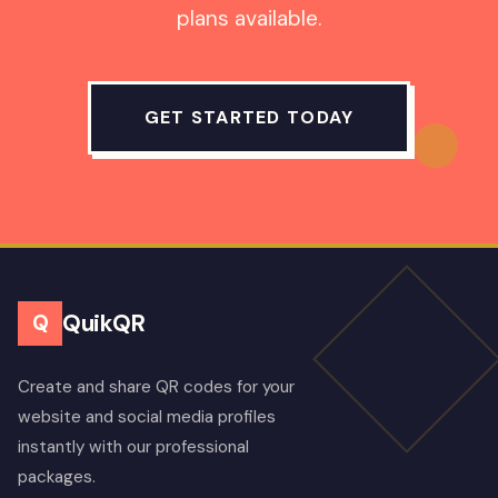
plans available.
GET STARTED TODAY
QuikQR
Q
Create and share QR codes for your
website and social media profiles
instantly with our professional
packages.