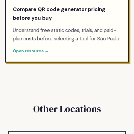
Compare QR code generator pricing
before you buy
Understand free static codes, trials, and paid-
plan costs before selecting a tool for São Paulo.
Open resource →
Other Locations