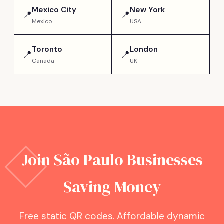
Mexico City
New York
📍
📍
Mexico
USA
Toronto
London
📍
📍
Canada
UK
Join
São Paulo
Businesses
Saving Money
Free static QR codes. Affordable dynamic