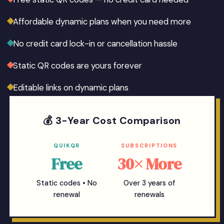
Affordable dynamic plans when you need more
No credit card lock-in or cancellation hassle
Static QR codes are yours forever
Editable links on dynamic plans
💰 3-Year Cost Comparison
QUIKQR
SUBSCRIPTIONS
Free
30× More
Static codes • No
Over 3 years of
renewal
renewals