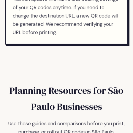
of your QR codes anytime. If you need to
change the destination URL, a new QR code will
be generated. We recommend verifying your
URL before printing.
Planning Resources for
São
Paulo
Businesses
Use these guides and comparisons before you print,
purchase, or roll out QR codes in
São Paulo
.