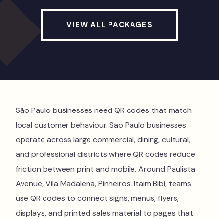
VIEW ALL PACKAGES
São Paulo businesses need QR codes that match
local customer behaviour. Sao Paulo businesses
operate across large commercial, dining, cultural,
and professional districts where QR codes reduce
friction between print and mobile. Around Paulista
Avenue, Vila Madalena, Pinheiros, Itaim Bibi, teams
use QR codes to connect signs, menus, flyers,
displays, and printed sales material to pages that