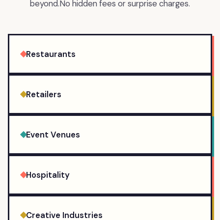
beyond.
No hidden fees or surprise charges.
Restaurants
Retailers
Event Venues
Hospitality
Creative Industries