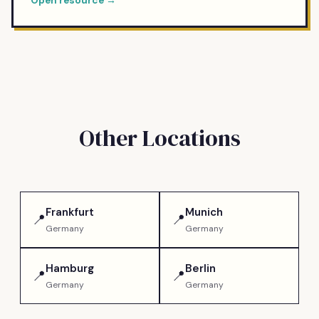
Open resource →
Other Locations
Frankfurt
Munich
📍
📍
Germany
Germany
Hamburg
Berlin
📍
📍
Germany
Germany