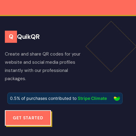
QuikQR
Q
Create and share QR codes for your
website and social media profiles
instantly with our professional
packages.
GET STARTED