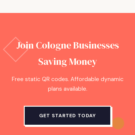
Join
Cologne
Businesses
Saving Money
Free static QR codes. Affordable dynamic
plans available.
GET STARTED TODAY