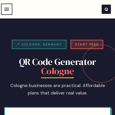
Skip to main content
Q
📍
COLOGNE
,
GERMANY
START FREE
QR Code Generator
Cologne
Cologne businesses are practical. Affordable
plans that deliver real value.