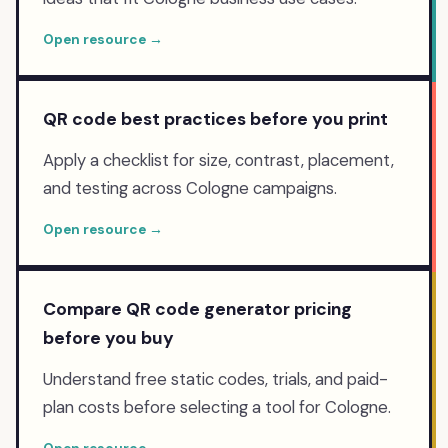
Open resource →
QR code best practices before you print
Apply a checklist for size, contrast, placement,
and testing across Cologne campaigns.
Open resource →
Compare QR code generator pricing
before you buy
Understand free static codes, trials, and paid-
plan costs before selecting a tool for Cologne.