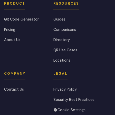
PRODUCT
RESOURCES
QR Code Generator
Guides
Pricing
Comparisons
About Us
Directory
QR Use Cases
Locations
COMPANY
LEGAL
Contact Us
Privacy Policy
Security Best Practices
Cookie Settings