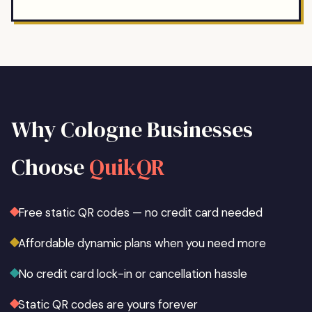
Why
Cologne
Businesses
Choose
QuikQR
Free static QR codes — no credit card needed
Affordable dynamic plans when you need more
No credit card lock-in or cancellation hassle
Static QR codes are yours forever