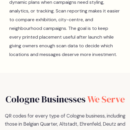
dynamic plans when campaigns need styling,
analytics, or tracking. Scan reporting makes it easier
to compare exhibition, city-centre, and
neighbourhood campaigns. The goal is to keep
every printed placement useful after launch while
giving owners enough scan data to decide which
locations and messages deserve more investment.
Cologne
Businesses
We Serve
QR codes for every type of Cologne business, including
those in Belgian Quarter, Altstadt, Ehrenfeld, Deutz and