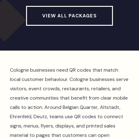
VIEW ALL PACKAGES
Cologne businesses need QR codes that match
local customer behaviour. Cologne businesses serve
visitors, event crowds, restaurants, retailers, and
creative communities that benefit from clear mobile
calls to action. Around Belgian Quarter, Altstadt,
Ehrenfeld, Deutz, teams use QR codes to connect
signs, menus, flyers, displays, and printed sales
material to pages that customers can open