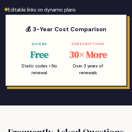
Editable links on dynamic plans
💰 3-Year Cost Comparison
QUIKQR
SUBSCRIPTIONS
Free
30× More
Static codes • No
Over 3 years of
renewal
renewals