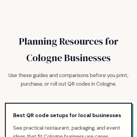
Planning Resources for
Cologne
Businesses
Use these guides and comparisons before you print,
purchase, or roll out QR codes in
Cologne
.
Best QR code setups for local businesses
See practical restaurant, packaging, and event
ideas that fit Cologne business use cases.