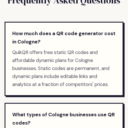
Frequently Asked Questions
How much does a QR code generator cost
in Cologne?
QuikQR offers free static QR codes and
affordable dynamic plans for Cologne
businesses. Static codes are permanent, and
dynamic plans include editable links and
analytics at a fraction of competitors' prices.
What types of Cologne businesses use QR
codes?