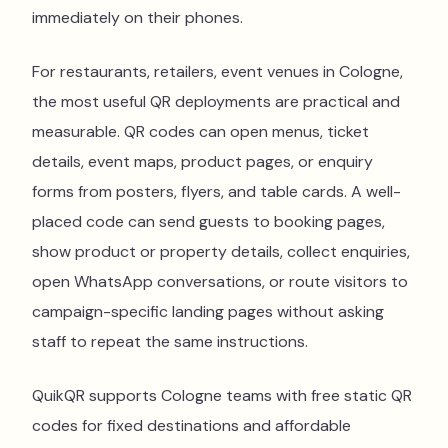
immediately on their phones.
For restaurants, retailers, event venues in Cologne,
the most useful QR deployments are practical and
measurable. QR codes can open menus, ticket
details, event maps, product pages, or enquiry
forms from posters, flyers, and table cards. A well-
placed code can send guests to booking pages,
show product or property details, collect enquiries,
open WhatsApp conversations, or route visitors to
campaign-specific landing pages without asking
staff to repeat the same instructions.
QuikQR supports Cologne teams with free static QR
codes for fixed destinations and affordable