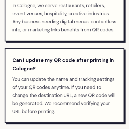
In Cologne, we serve restaurants, retailers,
event venues, hospitality, creative industries.
Any business needing digital menus, contactless
info, or marketing links benefits from QR codes.
Can I update my QR code after printing in
Cologne?
You can update the name and tracking settings
of your QR codes anytime. If you need to
change the destination URL, a new QR code will
be generated. We recommend verifying your
URL before printing.