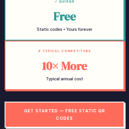
✓ QUIKQR
Free
Static codes • Yours forever
✗ TYPICAL COMPETITORS
10× More
Typical annual cost
GET STARTED — FREE STATIC QR
CODES