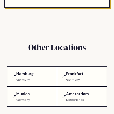
Other Locations
Hamburg
Frankfurt
📍
📍
Germany
Germany
Munich
Amsterdam
📍
📍
Germany
Netherlands