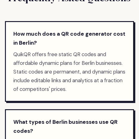
How much does a QR code generator cost
in Berlin?
QuikQR offers free static QR codes and
affordable dynamic plans for Berlin businesses.
Static codes are permanent, and dynamic plans
include editable links and analytics at a fraction
of competitors' prices.
What types of Berlin businesses use QR
codes?