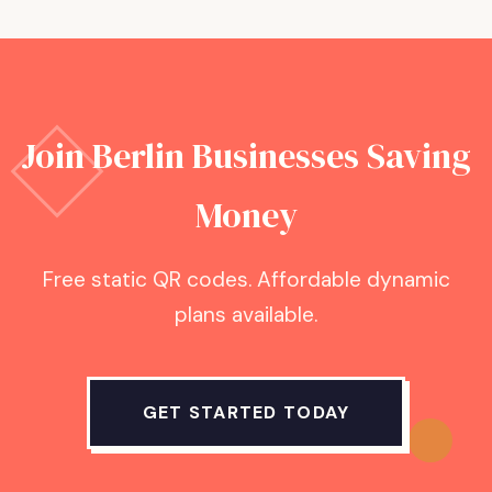
Join
Berlin
Businesses Saving
Money
Free static QR codes. Affordable dynamic
plans available.
GET STARTED TODAY