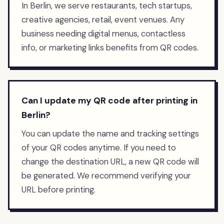
In Berlin, we serve restaurants, tech startups,
creative agencies, retail, event venues. Any
business needing digital menus, contactless
info, or marketing links benefits from QR codes.
Can I update my QR code after printing in
Berlin?
You can update the name and tracking settings
of your QR codes anytime. If you need to
change the destination URL, a new QR code will
be generated. We recommend verifying your
URL before printing.