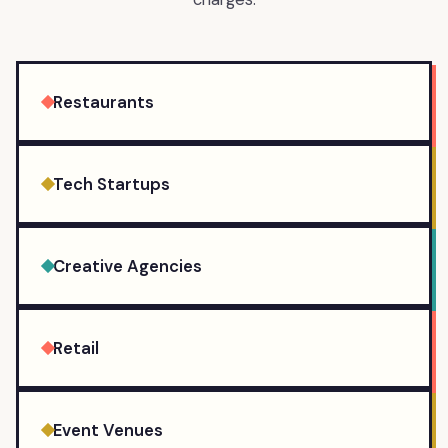
Restaurants
Tech Startups
Creative Agencies
Retail
Event Venues