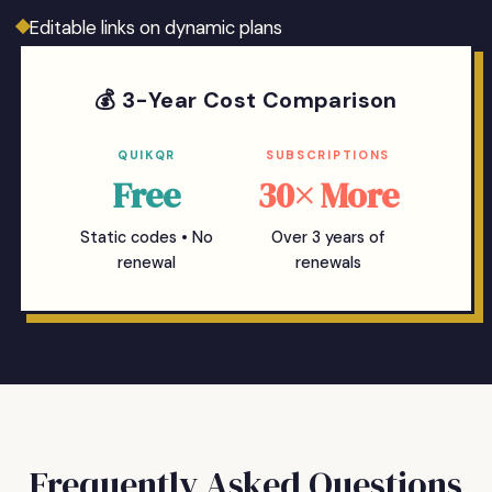
Editable links on dynamic plans
💰 3-Year Cost Comparison
QUIKQR
SUBSCRIPTIONS
Free
30× More
Static codes • No
Over 3 years of
renewal
renewals
Frequently Asked Questions