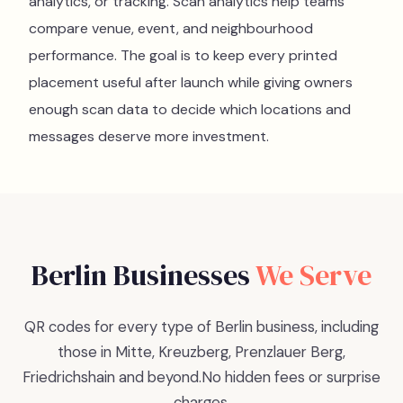
analytics, or tracking. Scan analytics help teams
compare venue, event, and neighbourhood
performance. The goal is to keep every printed
placement useful after launch while giving owners
enough scan data to decide which locations and
messages deserve more investment.
Berlin
Businesses
We Serve
QR codes for every type of Berlin business, including
those in Mitte, Kreuzberg, Prenzlauer Berg,
Friedrichshain and beyond.
No hidden fees or surprise
charges.