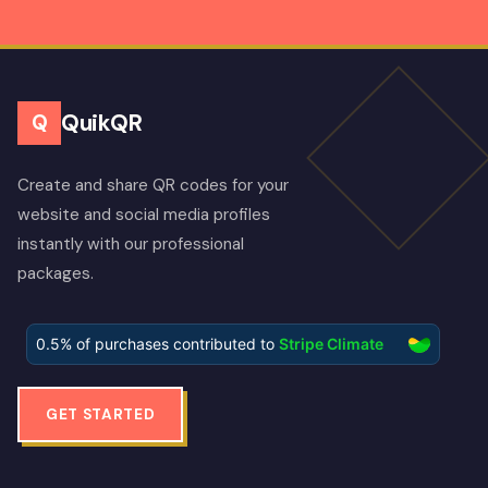
QuikQR
Q
Create and share QR codes for your
website and social media profiles
instantly with our professional
packages.
GET STARTED