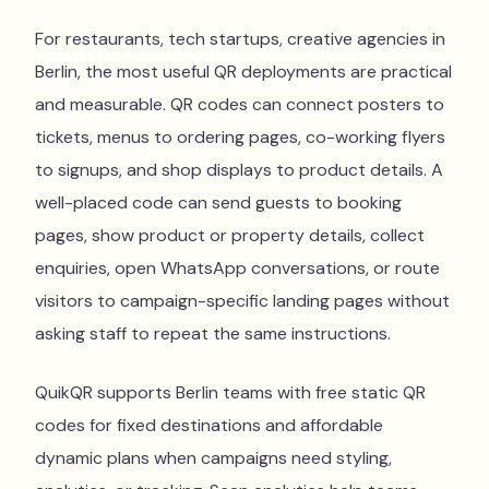
For restaurants, tech startups, creative agencies in
Berlin, the most useful QR deployments are practical
and measurable. QR codes can connect posters to
tickets, menus to ordering pages, co-working flyers
to signups, and shop displays to product details. A
well-placed code can send guests to booking
pages, show product or property details, collect
enquiries, open WhatsApp conversations, or route
visitors to campaign-specific landing pages without
asking staff to repeat the same instructions.
QuikQR supports Berlin teams with free static QR
codes for fixed destinations and affordable
dynamic plans when campaigns need styling,