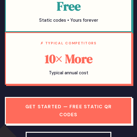
Free
Static codes • Yours forever
✗ TYPICAL COMPETITORS
10× More
Typical annual cost
GET STARTED — FREE STATIC QR
CODES