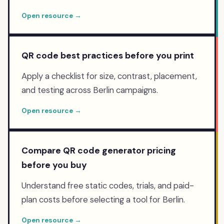
Open resource →
QR code best practices before you print
Apply a checklist for size, contrast, placement,
and testing across Berlin campaigns.
Open resource →
Compare QR code generator pricing
before you buy
Understand free static codes, trials, and paid-
plan costs before selecting a tool for Berlin.
Open resource →