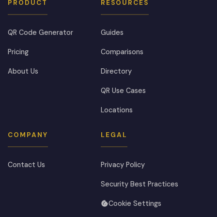
PRODUCT
RESOURCES
QR Code Generator
Guides
Pricing
Comparisons
About Us
Directory
QR Use Cases
Locations
COMPANY
LEGAL
Contact Us
Privacy Policy
Security Best Practices
Cookie Settings