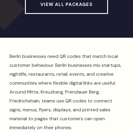
VIEW ALL PACKAGES
Berlin businesses need QR codes that match local
customer behaviour. Berlin businesses mix startups,
nightlife, restaurants, retail, events, and creative
communities where flexible digital links are useful.
Around Mitte, Kreuzberg, Prenzlauer Berg,
Friedrichshain, teams use QR codes to connect
signs, menus, flyers, displays, and printed sales
material to pages that customers can open
immediately on their phones.