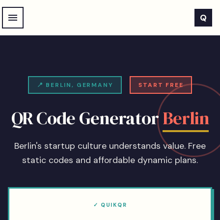
Skip to main content
Q
📍
BERLIN
,
GERMANY
START FREE
QR Code Generator
Berlin
Berlin's startup culture understands value. Free
static codes and affordable dynamic plans.
✓ QUIKQR