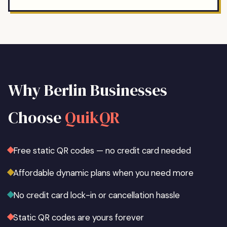
Why
Berlin
Businesses
Choose
QuikQR
Free static QR codes — no credit card needed
Affordable dynamic plans when you need more
No credit card lock-in or cancellation hassle
Static QR codes are yours forever