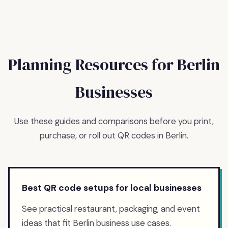
Planning Resources for
Berlin
Businesses
Use these guides and comparisons before you print,
purchase, or roll out QR codes in
Berlin
.
Best QR code setups for local businesses
See practical restaurant, packaging, and event
ideas that fit Berlin business use cases.