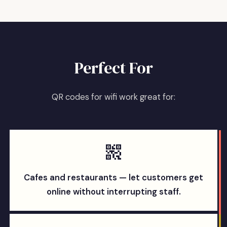
Perfect For
QR codes for wifi work great for:
Cafes and restaurants — let customers get
online without interrupting staff.