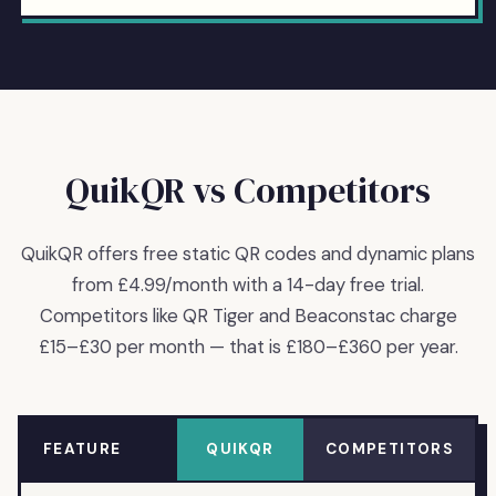
QuikQR vs Competitors
QuikQR offers free static QR codes and dynamic plans
from £4.99/month with a 14-day free trial.
Competitors like QR Tiger and Beaconstac charge
£15–£30 per month — that is £180–£360 per year.
FEATURE
QUIKQR
COMPETITORS