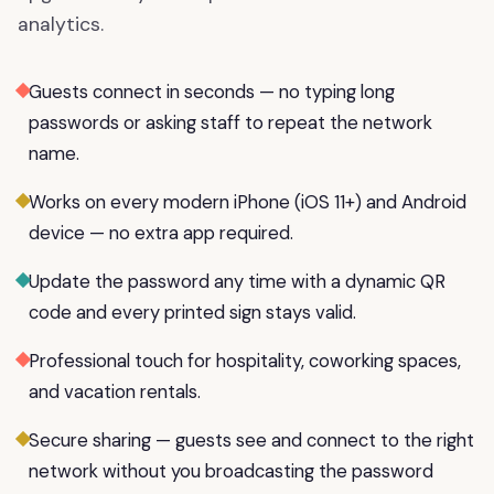
analytics.
Guests connect in seconds — no typing long
passwords or asking staff to repeat the network
name.
Works on every modern iPhone (iOS 11+) and Android
device — no extra app required.
Update the password any time with a dynamic QR
code and every printed sign stays valid.
Professional touch for hospitality, coworking spaces,
and vacation rentals.
Secure sharing — guests see and connect to the right
network without you broadcasting the password