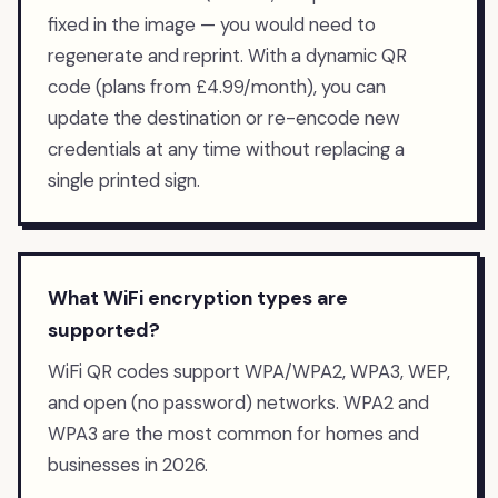
fixed in the image — you would need to
regenerate and reprint. With a dynamic QR
code (plans from £4.99/month), you can
update the destination or re-encode new
credentials at any time without replacing a
single printed sign.
What WiFi encryption types are
supported?
WiFi QR codes support WPA/WPA2, WPA3, WEP,
and open (no password) networks. WPA2 and
WPA3 are the most common for homes and
businesses in 2026.