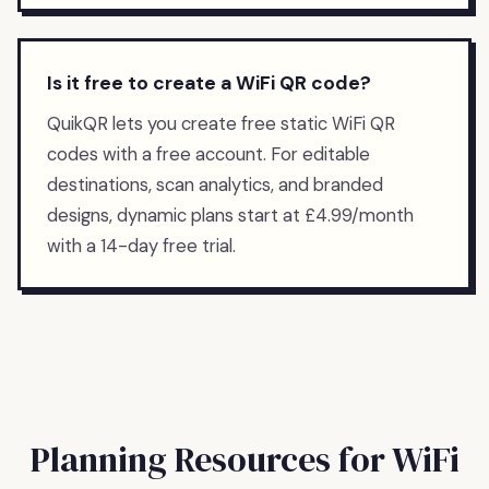
Is it free to create a WiFi QR code?
QuikQR lets you create free static WiFi QR
codes with a free account. For editable
destinations, scan analytics, and branded
designs, dynamic plans start at £4.99/month
with a 14-day free trial.
Planning Resources for
WiFi