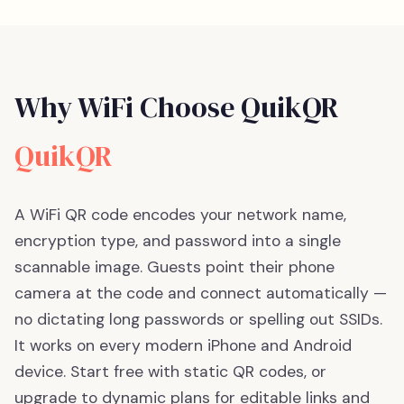
Why WiFi Choose QuikQR
QuikQR
A WiFi QR code encodes your network name,
encryption type, and password into a single
scannable image. Guests point their phone
camera at the code and connect automatically —
no dictating long passwords or spelling out SSIDs.
It works on every modern iPhone and Android
device.
Start free with static QR codes, or
upgrade to dynamic plans for editable links and