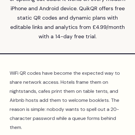
iPhone and Android device. QuikQR offers free
static QR codes and dynamic plans with
editable links and analytics from £4.99/month
with a 14-day free trial.
WiFi QR codes have become the expected way to
share network access. Hotels frame them on
nightstands, cafes print them on table tents, and
Airbnb hosts add them to welcome booklets. The
reason is simple: nobody wants to spell out a 20-
character password while a queue forms behind
them.