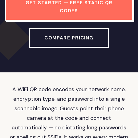
GET STARTED — FREE STATIC QR
CODES
COMPARE PRICING
A WiFi QR code encodes your network name,
encryption type, and password into a single
scannable image. Guests point their phone
camera at the code and connect
automatically — no dictating long passwords
or spelling out SSIDs. It works on every modern