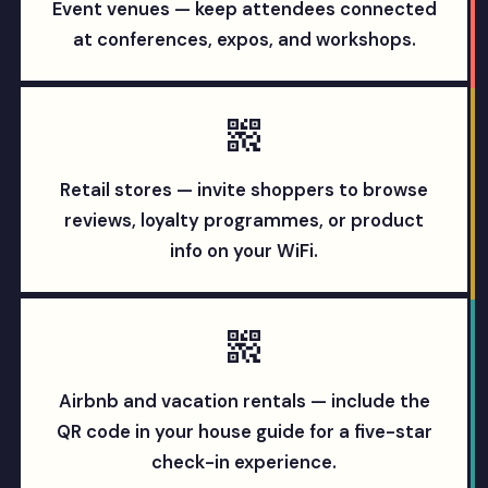
Event venues — keep attendees connected
at conferences, expos, and workshops.
Retail stores — invite shoppers to browse
reviews, loyalty programmes, or product
info on your WiFi.
Airbnb and vacation rentals — include the
QR code in your house guide for a five-star
check-in experience.