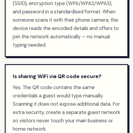
(SSID), encryption type (WPA/WPA2/WPA3),
and password in a standardised format. When
someone scans it with their phone camera, the
device reads the encoded details and offers to
join the network automatically — no manual
typing needed.
Is sharing WiFi via QR code secure?
Yes. The QR code contains the same
credentials a guest would type manually.
Scanning it does not expose additional data. For
extra security, create a separate guest network
so visitors never touch your main business or
home network.