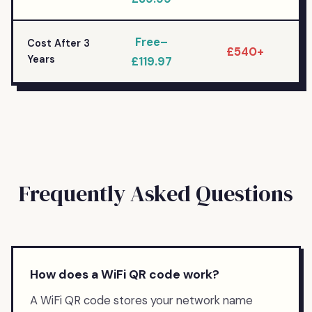
Free–
Cost After 3
£540+
Years
£119.97
Frequently Asked Questions
How does a WiFi QR code work?
A WiFi QR code stores your network name