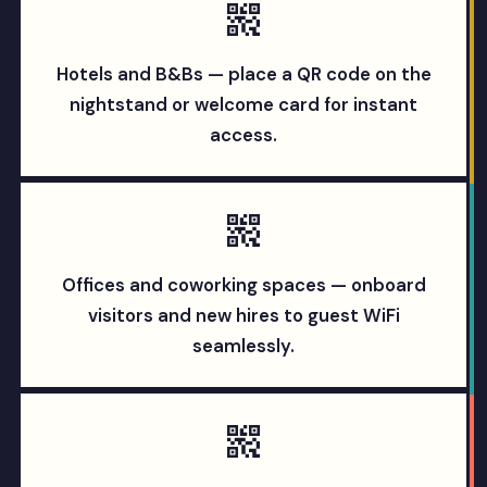
Hotels and B&Bs — place a QR code on the
nightstand or welcome card for instant
access.
Offices and coworking spaces — onboard
visitors and new hires to guest WiFi
seamlessly.