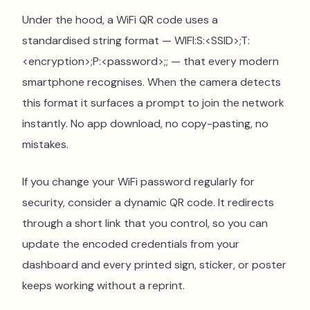
Under the hood, a WiFi QR code uses a
standardised string format — WIFI:S:<SSID>;T:
<encryption>;P:<password>;; — that every modern
smartphone recognises. When the camera detects
this format it surfaces a prompt to join the network
instantly. No app download, no copy-pasting, no
mistakes.
If you change your WiFi password regularly for
security, consider a dynamic QR code. It redirects
through a short link that you control, so you can
update the encoded credentials from your
dashboard and every printed sign, sticker, or poster
keeps working without a reprint.