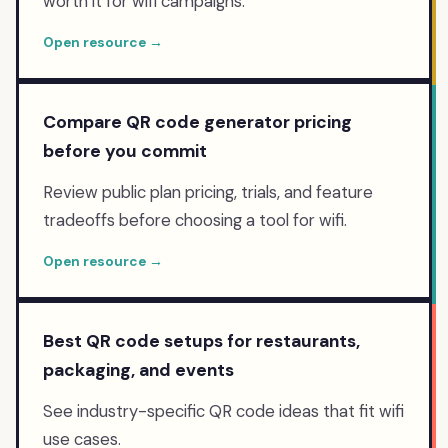
worth it for wifi campaigns.
Open resource →
Compare QR code generator pricing
before you commit
Review public plan pricing, trials, and feature
tradeoffs before choosing a tool for wifi.
Open resource →
Best QR code setups for restaurants,
packaging, and events
See industry-specific QR code ideas that fit wifi
use cases.