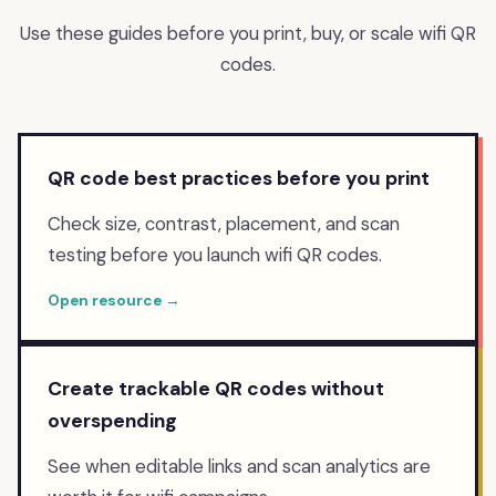
Use these guides before you print, buy, or scale
wifi
QR
codes.
QR code best practices before you print
Check size, contrast, placement, and scan
testing before you launch wifi QR codes.
Open resource →
Create trackable QR codes without
overspending
See when editable links and scan analytics are