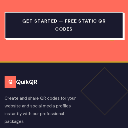
GET STARTED — FREE STATIC QR
CODES
QuikQR
Q
Create and share QR codes for your
website and social media profiles
instantly with our professional
packages.