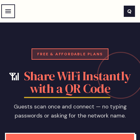
Skip to main content
Q
FREE & AFFORDABLE PLANS
Share WiFi Instantly
📶
with a QR Code
Guests scan once and connect — no typing
passwords or asking for the network name.