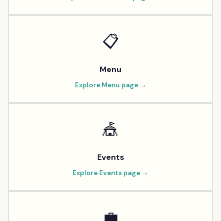
📋
Menu
Explore
Menu
page →
🎪
Events
Explore
Events
page →
💼