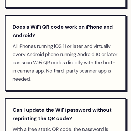
Does a WiFi QR code work on iPhone and
Android?
All iPhones running iOS 11 or later and virtually
every Android phone running Android 10 or later
can scan WiFi QR codes directly with the built-
in camera app. No third-party scanner app is
needed.
Can I update the WiFi password without
reprinting the QR code?
With a free static QR code, the password is