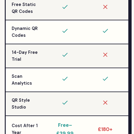
Free Static
QR Codes
Dynamic QR
Codes
14-Day Free
Trial
Scan
Analytics
QR Style
Studio
Free–
Cost After 1
£180+
Year
£39.99