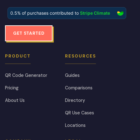
GET STARTED
PRODUCT
RESOURCES
QR Code Generator
Guides
Pricing
Comparisons
About Us
Directory
QR Use Cases
Locations