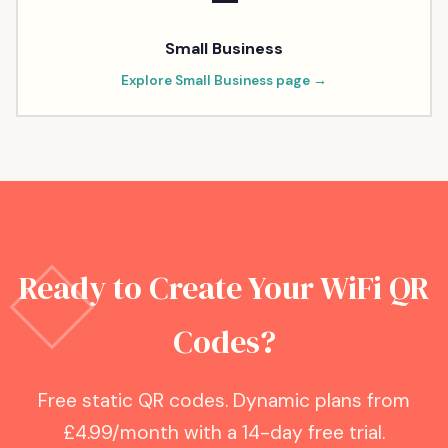
Small Business
Explore
Small Business
page →
Ready to Create Your WiFi QR
Codes?
Free static QR codes. Dynamic plans from
£4.99/month with a 14-day free trial.