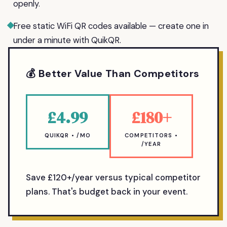
openly.
Free static WiFi QR codes available — create one in
under a minute with QuikQR.
💰 Better Value Than Competitors
£4.99
£180+
QUIKQR • /MO
COMPETITORS •
/YEAR
Save £120+/year versus typical competitor
plans. That's budget back in your event.