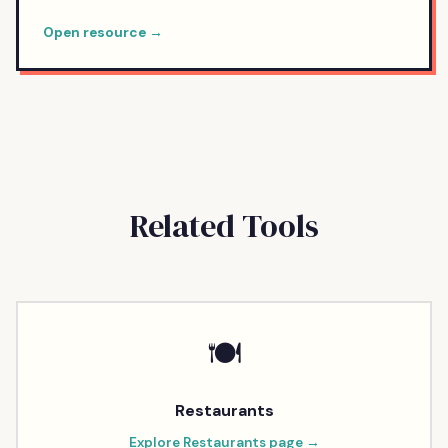
Open resource →
Related Tools
🍽️
Restaurants
Explore
Restaurants
page →