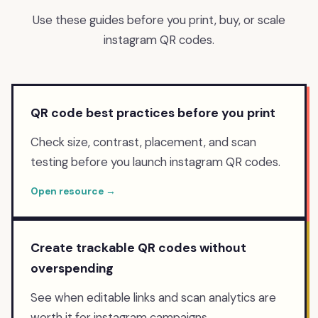
Use these guides before you print, buy, or scale
instagram
QR codes.
QR code best practices before you print
Check size, contrast, placement, and scan
testing before you launch instagram QR codes.
Open resource →
Create trackable QR codes without
overspending
See when editable links and scan analytics are
worth it for instagram campaigns.