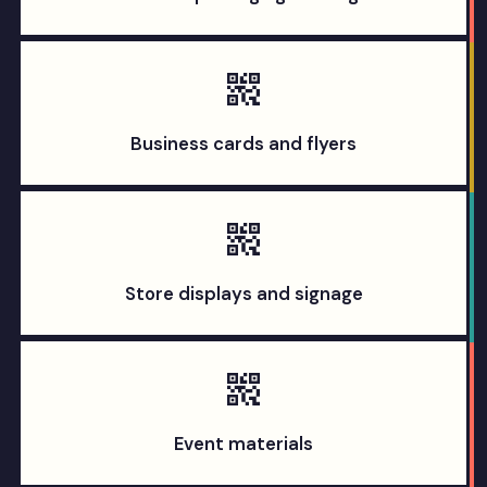
Business cards and flyers
Store displays and signage
Event materials