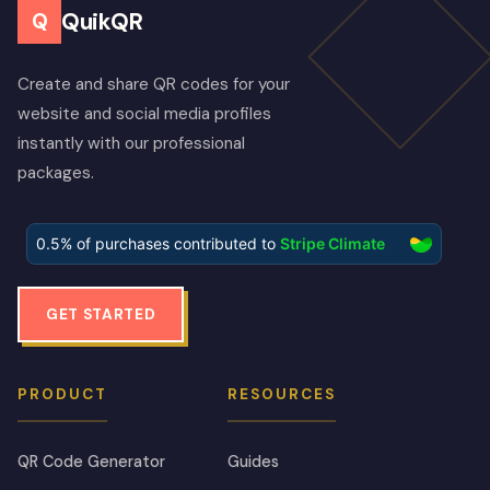
QuikQR
Q
Create and share QR codes for your
website and social media profiles
instantly with our professional
packages.
GET STARTED
PRODUCT
RESOURCES
QR Code Generator
Guides