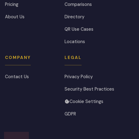
Pricing
Comparisons
About Us
Directory
QR Use Cases
Locations
COMPANY
LEGAL
Contact Us
Privacy Policy
Security Best Practices
Cookie Settings
GDPR