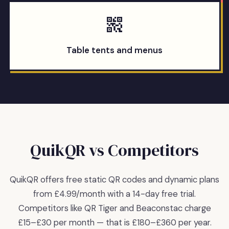
Table tents and menus
QuikQR vs Competitors
QuikQR offers free static QR codes and dynamic plans
from £4.99/month with a 14-day free trial.
Competitors like QR Tiger and Beaconstac charge
£15–£30 per month — that is £180–£360 per year.