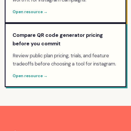
Open resource →
Compare QR code generator pricing
before you commit
Review public plan pricing, trials, and feature
tradeoffs before choosing a tool for instagram.
Open resource →