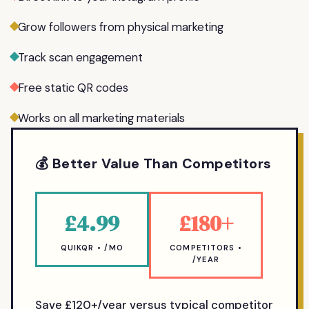
Grow followers from physical marketing
Track scan engagement
Free static QR codes
Works on all marketing materials
💰 Better Value Than Competitors
£4.99
£180+
QUIKQR • /MO
COMPETITORS •
/YEAR
Save £120+/year versus typical competitor