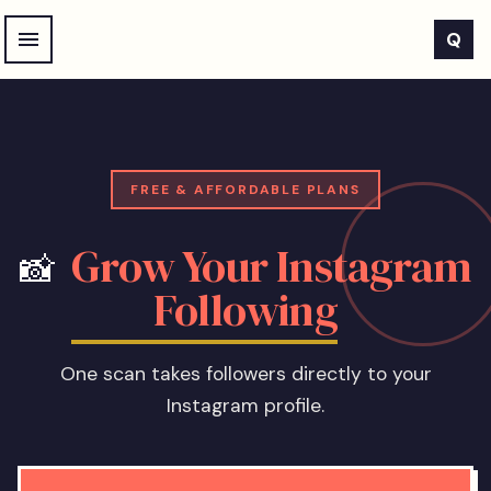
Skip to main content
Q
FREE & AFFORDABLE PLANS
Grow Your Instagram
📸
Following
One scan takes followers directly to your
Instagram profile.