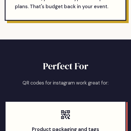
plans. That's budget back in your event.
Perfect For
QR codes for instagram work great for:
Product packaging and tags