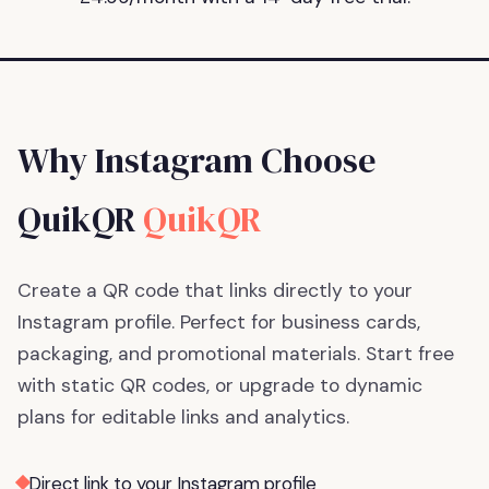
Why Instagram Choose
QuikQR
QuikQR
Create a QR code that links directly to your
Instagram profile. Perfect for business cards,
packaging, and promotional materials.
Start free
with static QR codes, or upgrade to dynamic
plans for editable links and analytics.
Direct link to your Instagram profile