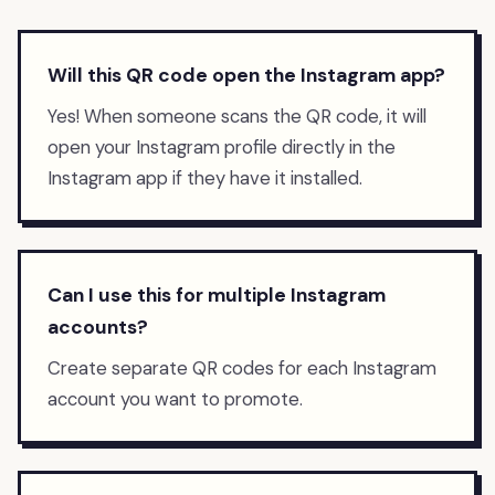
Will this QR code open the Instagram app?
Yes! When someone scans the QR code, it will
open your Instagram profile directly in the
Instagram app if they have it installed.
Can I use this for multiple Instagram
accounts?
Create separate QR codes for each Instagram
account you want to promote.