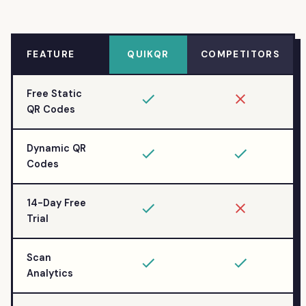
FEATURE
QUIKQR
COMPETITORS
Free Static
QR Codes
Dynamic QR
Codes
14-Day Free
Trial
Scan
Analytics