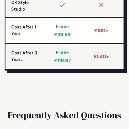
QR Style
Studio
Free–
Cost After 1
£180+
Year
£39.99
Free–
Cost After 3
£540+
Years
£119.97
Frequently Asked Questions