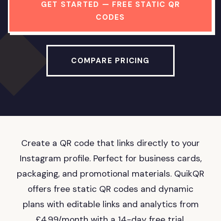
GET STARTED — FREE STATIC QR
CODES
COMPARE PRICING
Create a QR code that links directly to your
Instagram profile. Perfect for business cards,
packaging, and promotional materials. QuikQR
offers free static QR codes and dynamic
plans with editable links and analytics from
£4.99/month with a 14-day free trial.