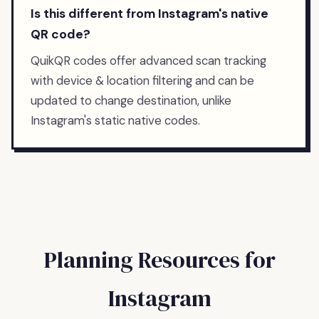
Is this different from Instagram's native
QR code?
QuikQR codes offer advanced scan tracking
with device & location filtering and can be
updated to change destination, unlike
Instagram's static native codes.
Planning Resources for
Instagram