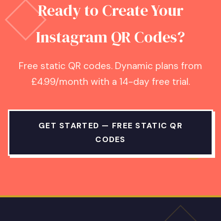
Ready to Create Your
Instagram QR Codes?
Free static QR codes. Dynamic plans from
£4.99/month with a 14-day free trial.
GET STARTED — FREE STATIC QR
CODES