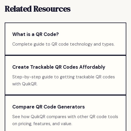
Related Resources
What is a QR Code?
Complete guide to QR code technology and types.
Create Trackable QR Codes Affordably
Step-by-step guide to getting trackable QR codes
with QuikQR.
Compare QR Code Generators
See how QuikQR compares with other QR code tools
on pricing, features, and value.