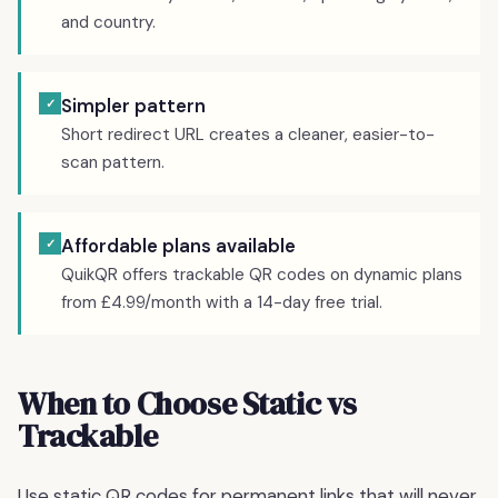
and country.
Simpler pattern
✓
Short redirect URL creates a cleaner, easier-to-
scan pattern.
Affordable plans available
✓
QuikQR offers trackable QR codes on dynamic plans
from £4.99/month with a 14-day free trial.
When to Choose Static vs
Trackable
Use static QR codes for permanent links that will never