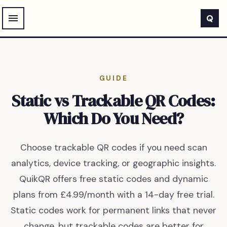
Skip to main content
Q
GUIDE
Static vs Trackable QR Codes:
Which Do You Need?
Choose trackable QR codes if you need scan
analytics, device tracking, or geographic insights.
QuikQR offers free static codes and dynamic
plans from £4.99/month with a 14-day free trial.
Static codes work for permanent links that never
change, but trackable codes are better for