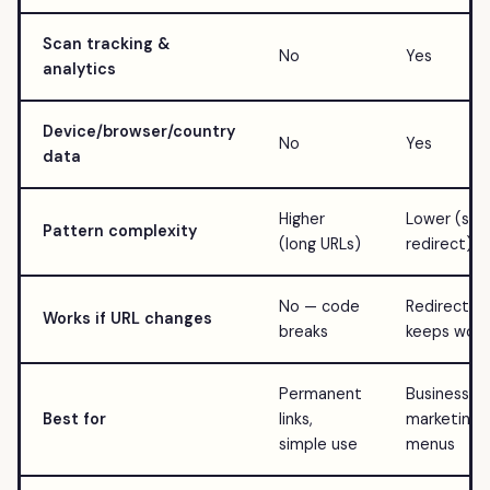
Scan tracking &
No
Yes
analytics
Device/browser/country
No
Yes
data
Higher
Lower (sho
Pattern complexity
(long URLs)
redirect)
No — code
Redirect
Works if URL changes
breaks
keeps work
Permanent
Business,
Best for
links,
marketing,
simple use
menus