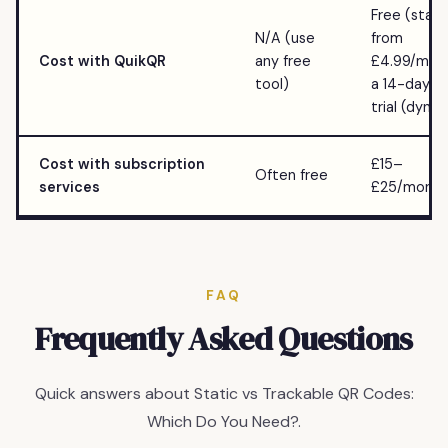
Free (static
N/A (use
from
Cost with QuikQR
any free
£4.99/mo w
tool)
a 14-day fr
trial (dyna
Cost with subscription
£15–
Often free
services
£25/month
FAQ
Frequently Asked Questions
Quick answers about Static vs Trackable QR Codes:
Which Do You Need?.