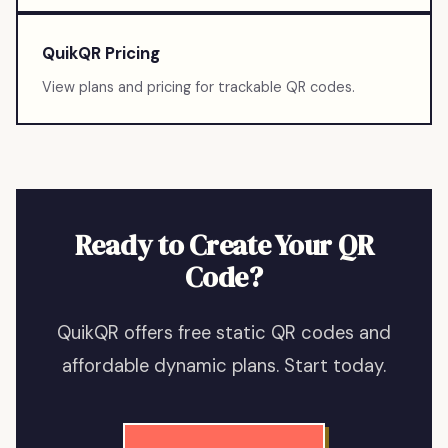
QuikQR Pricing
View plans and pricing for trackable QR codes.
Ready to Create Your QR
Code?
QuikQR offers free static QR codes and
affordable dynamic plans. Start today.