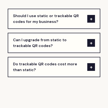
Should I use static or trackable QR
+
codes for my business?
Can I upgrade from static to
+
trackable QR codes?
Do trackable QR codes cost more
+
than static?