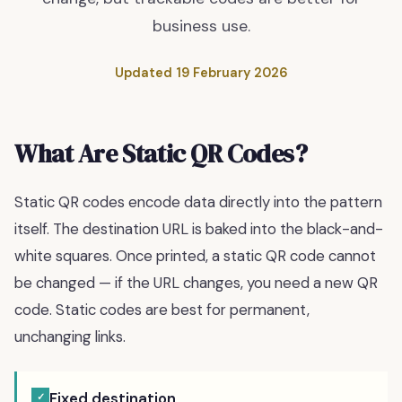
business use.
Updated
19 February 2026
What Are Static QR Codes?
Static QR codes encode data directly into the pattern
itself. The destination URL is baked into the black-and-
white squares. Once printed, a static QR code cannot
be changed — if the URL changes, you need a new QR
code. Static codes are best for permanent,
unchanging links.
Fixed destination
✓