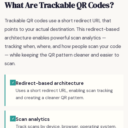
What Are Trackable QR Codes?
Trackable QR codes use a short redirect URL that
points to your actual destination. This redirect-based
architecture enables powerful scan analytics —
tracking when, where, and how people scan your code
— while keeping the QR pattern cleaner and easier to
scan.
Redirect-based architecture
✓
Uses a short redirect URL, enabling scan tracking
and creating a cleaner QR pattern.
Scan analytics
✓
Track scans by device, browser, operating system,