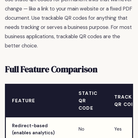
change — like a link to your main website or a fixed PDF
document. Use trackable QR codes for anything that
needs tracking or serves a business purpose. For most
business applications, trackable QR codes are the
better choice.
Full Feature Comparison
STATIC
TRACKA
FEATURE
QR
QR COD
CODE
Redirect-based
No
Yes
(enables analytics)