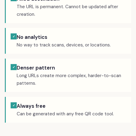
The URL is permanent. Cannot be updated after
creation.
No analytics
✓
No way to track scans, devices, or locations.
Denser pattern
✓
Long URLs create more complex, harder-to-scan
patterns.
Always free
✓
Can be generated with any free QR code tool.