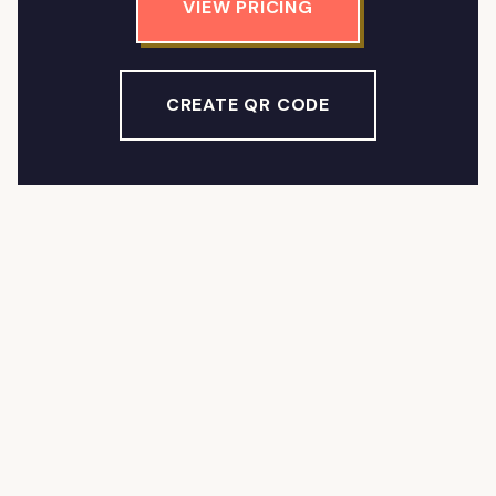
VIEW PRICING
CREATE QR CODE