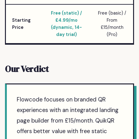
Free (static) /
Free (basic) /
Starting
£4.99/mo
From
Price
(dynamic, 14-
£15/month
day trial)
(Pro)
Our Verdict
Flowcode focuses on branded QR
experiences with an integrated landing
page builder from £15/month. QuikQR
offers better value with free static