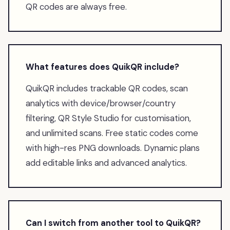
QR codes are always free.
What features does QuikQR include?
QuikQR includes trackable QR codes, scan
analytics with device/browser/country
filtering, QR Style Studio for customisation,
and unlimited scans. Free static codes come
with high-res PNG downloads. Dynamic plans
add editable links and advanced analytics.
Can I switch from another tool to QuikQR?