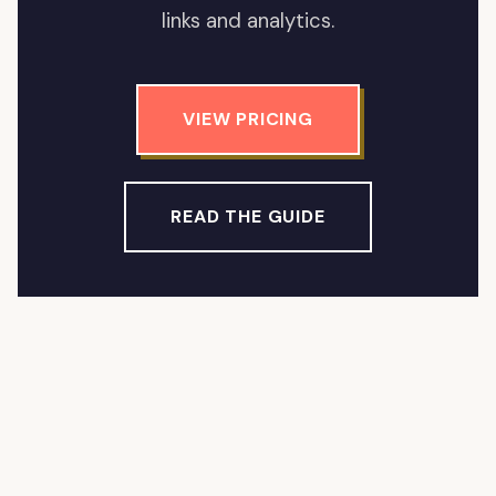
links and analytics.
VIEW PRICING
READ THE GUIDE