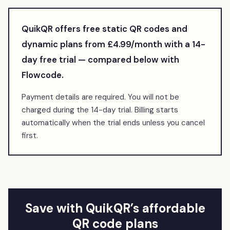
QuikQR offers free static QR codes and
dynamic plans from £4.99/month with a
14
-
day free trial — compared below with
Flowcode
.
Payment details are required. You will not be
charged during the 14-day trial. Billing starts
automatically when the trial ends unless you cancel
first.
Save with QuikQR’s affordable
QR code plans