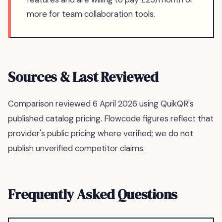
more for team collaboration tools.
Sources & Last Reviewed
Comparison reviewed
6 April 2026
using QuikQR's
published catalog pricing.
Flowcode figures reflect that
provider's public pricing where verified; we do not
publish unverified competitor claims.
Frequently Asked Questions