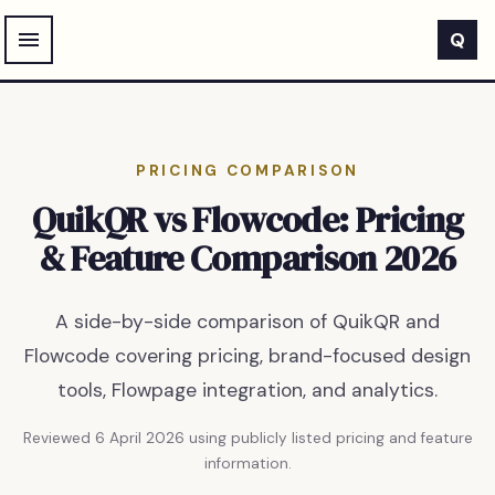
Skip to main content
Q
PRICING COMPARISON
QuikQR vs Flowcode: Pricing
& Feature Comparison 2026
A side-by-side comparison of QuikQR and
Flowcode covering pricing, brand-focused design
tools, Flowpage integration, and analytics.
Reviewed
6 April 2026
using publicly listed pricing and feature
information.