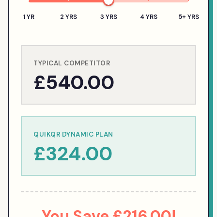
1 YR
2 YRS
3 YRS
4 YRS
5+ YRS
TYPICAL COMPETITOR
£540.00
QUIKQR DYNAMIC PLAN
£324.00
You Save
£216.00
!