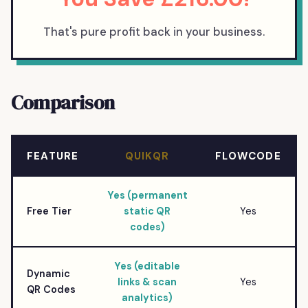
That's pure profit back in your business.
Comparison
FEATURE
QUIKQR
FLOWCODE
Yes (permanent
Free Tier
static QR
Yes
codes)
Yes (editable
Dynamic
links & scan
Yes
QR Codes
analytics)