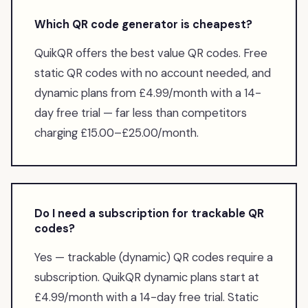
Which QR code generator is cheapest?
QuikQR offers the best value QR codes. Free
static QR codes with no account needed, and
dynamic plans from £4.99/month with a 14-
day free trial — far less than competitors
charging £15.00–£25.00/month.
Do I need a subscription for trackable QR
codes?
Yes — trackable (dynamic) QR codes require a
subscription. QuikQR dynamic plans start at
£4.99/month with a 14-day free trial. Static