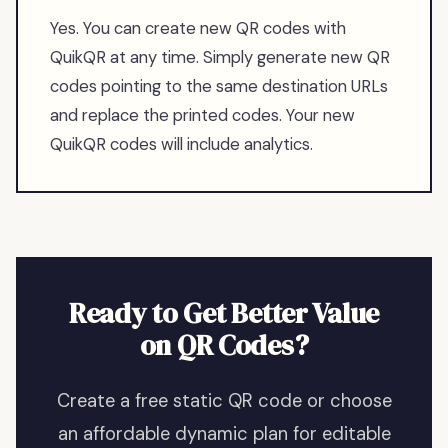
Yes. You can create new QR codes with
QuikQR at any time. Simply generate new QR
codes pointing to the same destination URLs
and replace the printed codes. Your new
QuikQR codes will include analytics.
Ready to Get Better Value
on QR Codes?
Create a free static QR code or choose
an affordable dynamic plan for editable