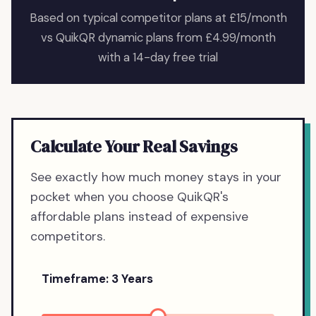
Based on typical competitor plans at £15/month
vs QuikQR dynamic plans from £4.99/month
with a 14-day free trial
Calculate Your Real Savings
See exactly how much money stays in your
pocket when you choose QuikQR's
affordable plans instead of expensive
competitors.
Timeframe:
3
Years