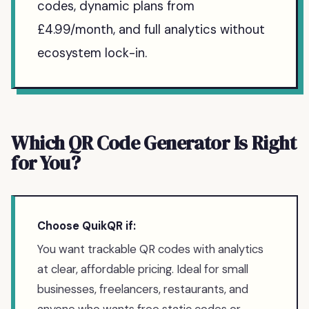
codes, dynamic plans from
£4.99/month, and full analytics without
ecosystem lock-in.
Which QR Code Generator Is Right
for You?
Choose QuikQR if:
You want trackable QR codes with analytics
at clear, affordable pricing. Ideal for small
businesses, freelancers, restaurants, and