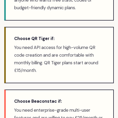
anyone who wants free static codes or
budget-friendly dynamic plans.
Choose QR Tiger if:
You need API access for high-volume QR
code creation and are comfortable with
monthly billing. QR Tiger plans start around
£15/month.
Choose Beaconstac if:
You need enterprise-grade multi-user
features and are willing to pay £25/month or